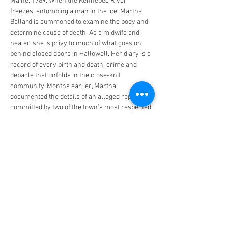
Maine, 1789: When the Kennebec River 
freezes, entombing a man in the ice, Martha 
Ballard is summoned to examine the body and 
determine cause of death. As a midwife and 
healer, she is privy to much of what goes on 
behind closed doors in Hallowell. Her diary is a 
record of every birth and death, crime and 
debacle that unfolds in the close-knit 
community. Months earlier, Martha 
documented the details of an alleged rape 
committed by two of the town’s most respected 
gentlemen—one of whom has now been found 
dead in the ice. But when a local physician 
undermines her conclusion,…
Read More >
Share This Event