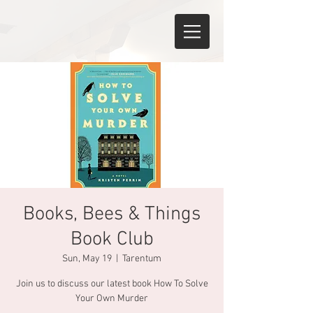
Books, Bees & Things
Book Club
Sun, May 19
  |  
Tarentum
Join us to discuss our latest book How To Solve
Your Own Murder