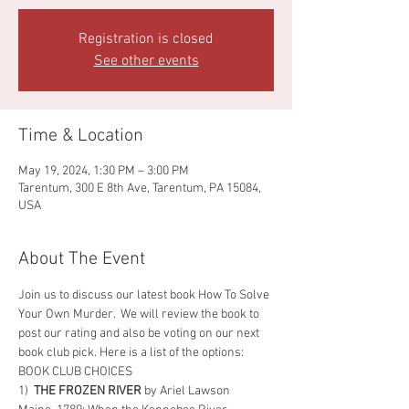
Registration is closed
See other events
Time & Location
May 19, 2024, 1:30 PM – 3:00 PM
Tarentum, 300 E 8th Ave, Tarentum, PA 15084,
USA
About The Event
Join us to discuss our latest book How To Solve 
Your Own Murder.  We will review the book to 
post our rating and also be voting on our next 
book club pick. Here is a list of the options: 
BOOK CLUB CHOICES
1)  
THE FROZEN RIVER 
by Ariel Lawson