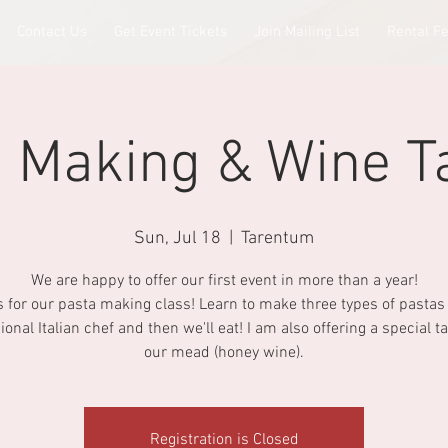
Contact Us
Get Event Tickets
Join Mailing List
Rental F
 Making & Wine T
Sun, Jul 18
  |  
Tarentum
We are happy to offer our first event in more than a year!
s for our pasta making class! Learn to make three types of pastas
ional Italian chef and then we'll eat! I am also offering a special ta
our mead (honey wine).
Registration is Closed