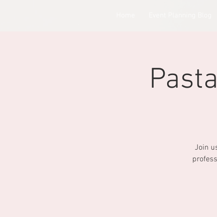
Home
Event Planning Blog
Pasta
Join u
profess