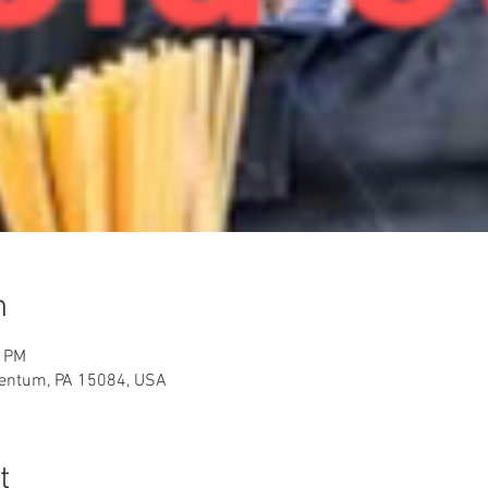
n
0 PM
rentum, PA 15084, USA
t