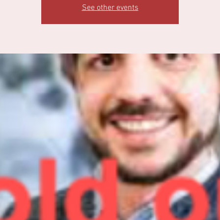
See other events