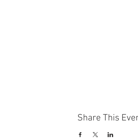
Share This Eve