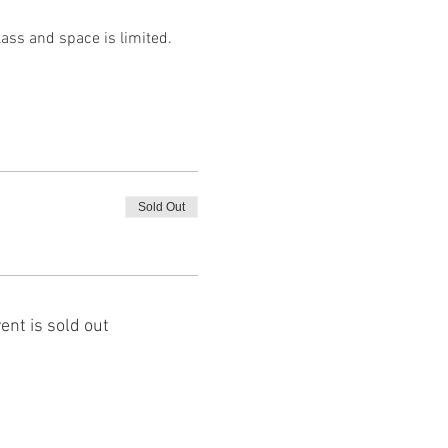
lass and space is limited. 
Sold Out
ent is sold out