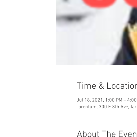
Time & Locatio
Jul 18, 2021, 1:00 PM – 4:0
Tarentum, 300 E 8th Ave, Ta
About The Even