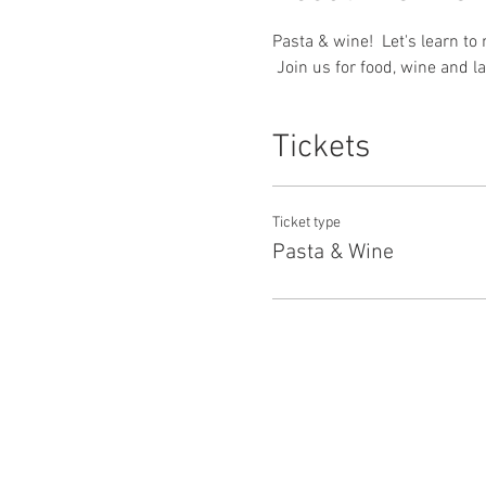
Pasta & wine!  Let's learn to
 Join us for food, wine and l
Tickets
Ticket type
Pasta & Wine