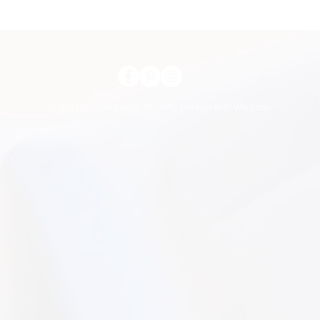
© 2023 by Jade&Andy. Proudly created with
Wix.com