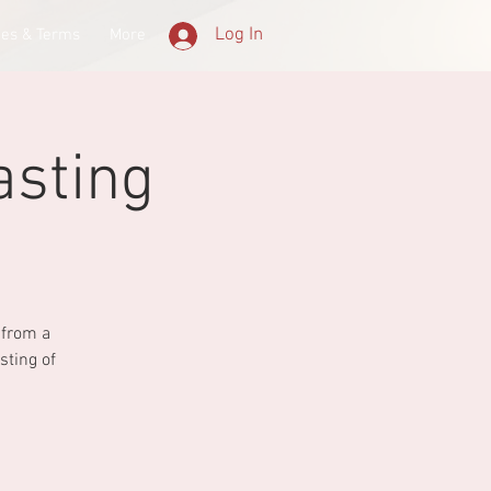
Log In
ees & Terms
More
asting
 from a
sting of