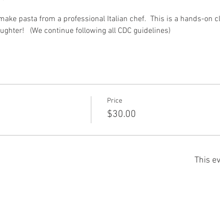
 make pasta from a professional Italian chef.  This is a hands-on c
aughter!   (We continue following all CDC guidelines) 
Price
$30.00
This ev